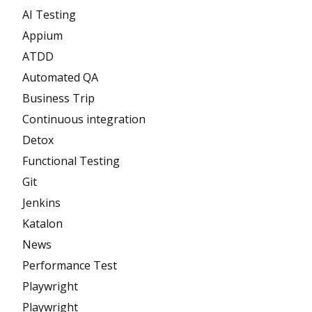
AI Testing
Appium
ATDD
Automated QA
Business Trip
Continuous integration
Detox
Functional Testing
Git
Jenkins
Katalon
News
Performance Test
Playwright
Playwright