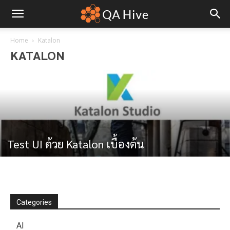
Home
Katalon
KATALON
Test UI ด้วย Katalon เบื้องต้น
Categories
AI