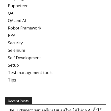
Puppeteer
QA
QA and AI
Robot Framework
RPA
Security
Selenium
Self Development
Setup
Test management tools
Tips
Recent Posts
The Judgment Gap: เตรียม QA รุ่นใหม่ให้ไม่ถูก AI ทิ้งไว้