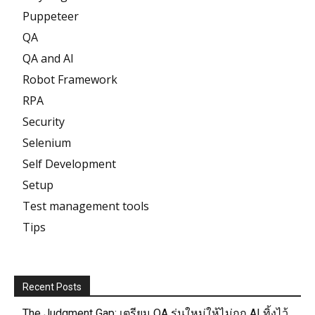
Puppeteer
QA
QA and AI
Robot Framework
RPA
Security
Selenium
Self Development
Setup
Test management tools
Tips
Recent Posts
The Judgment Gap: เตรียม QA รุ่นใหม่ให้ไม่ถูก AI ทิ้งไว้