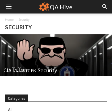
Home
Security
SECURITY
CIA ในโลกของ Security
Categories
AI