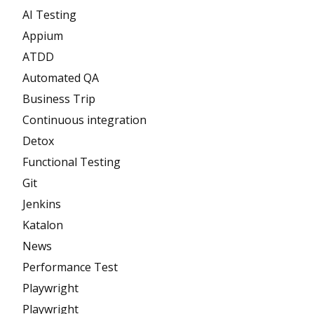
AI Testing
Appium
ATDD
Automated QA
Business Trip
Continuous integration
Detox
Functional Testing
Git
Jenkins
Katalon
News
Performance Test
Playwright
Playwright